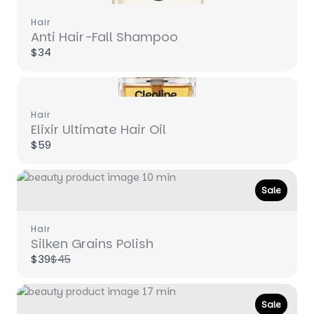
Hair
Anti Hair-Fall Shampoo
$34
Hair
Write a review
Elixir Ultimate Hair Oil
$59
Your rating
Sale
Hair
Silken Grains Polish
Compare
$39
$45
to
Title
*
Sale