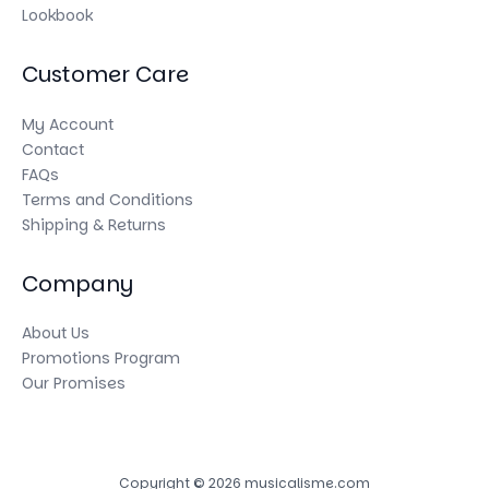
Lookbook
Customer Care
My Account
Contact
FAQs
Terms and Conditions
Shipping & Returns
Company
About Us
Promotions Program
Our Promises
Copyright © 2026 musicalisme.com