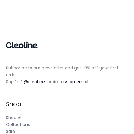
Subscribe to our newsletter and get 10% off your first
order.
Say “hi”
@cleoline
, or
drop us an email
.
Shop
Shop All
Collections
Sale