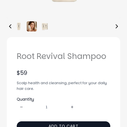
Root Revival Shampoo
N
$59
o
Scalp health and cleansing, perfect for your daily
w
hair care.
Quantity
ADD TO CART