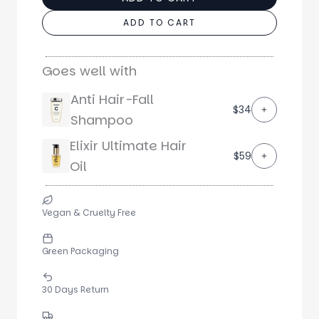
ADD TO CART
Goes well with
Anti Hair-Fall
$34
Shampoo
Elixir Ultimate Hair
$59
Oil
Vegan & Cruelty Free
Green Packaging
30 Days Return