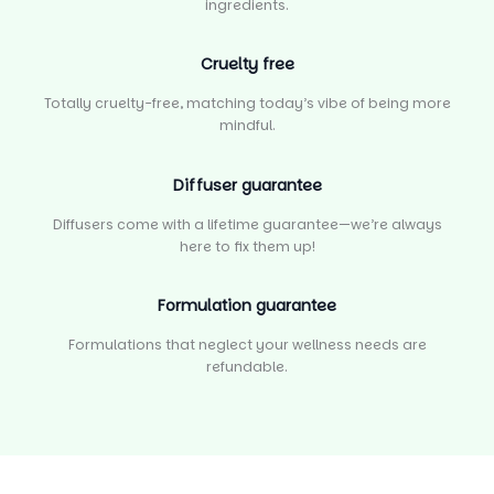
ingredients.
Cruelty free
Totally cruelty-free, matching today’s vibe of being more
mindful.
Diffuser guarantee
Diffusers come with a lifetime guarantee—we’re always
here to fix them up!
Formulation guarantee
Formulations that neglect your wellness needs are
refundable.