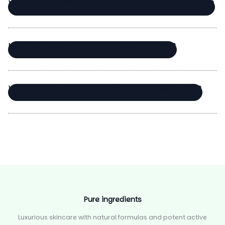
WHY USE BEAUTY TOOLS IN YOUR SKINCARE ROUTINE?
HOW DO I KNOW IF CARE IS RIGHT FOR ME?
WHAT DOES “MICRO-DROPPER TECHNIQUE” MEAN?
Pure ingredients
Luxurious skincare with natural formulas and potent active