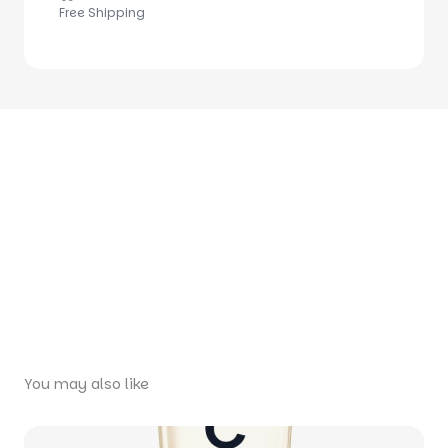
Free Shipping
You may also like