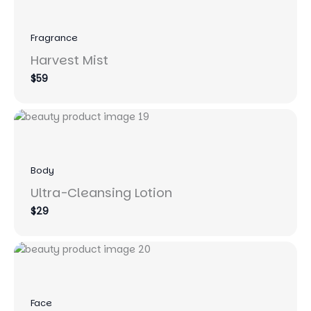
Fragrance
Harvest Mist
$59
Body
Ultra-Cleansing Lotion
$29
Face