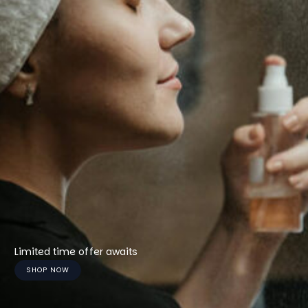
Limited time offer awaits
SHOP NOW