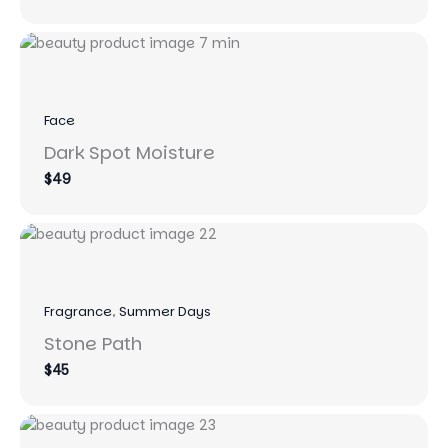
to
Face
Dark Spot Moisture
$49
Fragrance
, 
Summer Days
Stone Path
$45