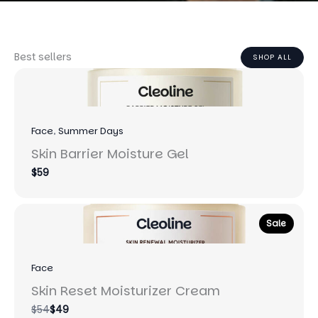
Best sellers
SHOP ALL
Face
, 
Summer Days
Skin Barrier Moisture Gel
$59
Sale
Face
Skin Reset Moisturizer Cream
Compare
$54
$49