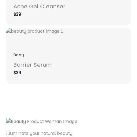
Acne Gel Cleanser
$39
Body
Barrier Serum
$39
Illuminate your natural beauty