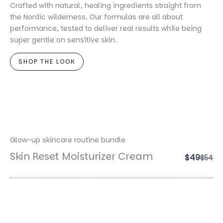
Crafted with natural, healing ingredients straight from
the Nordic wilderness. Our formulas are all about
performance, tested to deliver real results while being
super gentle on sensitive skin.
SHOP THE LOOK
Glow-up skincare routine bundle
Skin Reset Moisturizer Cream
$49
Comp
$54
to
Magic Night Serum
$49