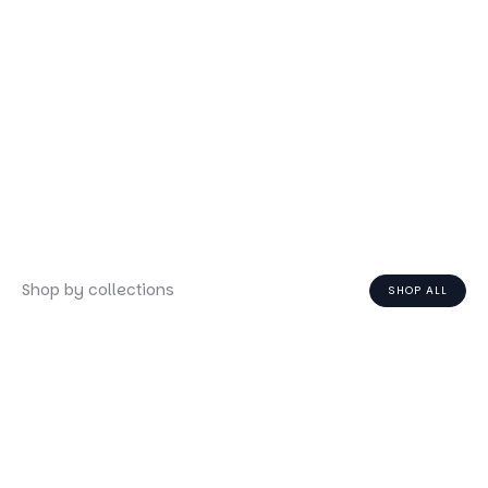
Shop by collections
SHOP ALL
Face
Body
Hair
Fragrance