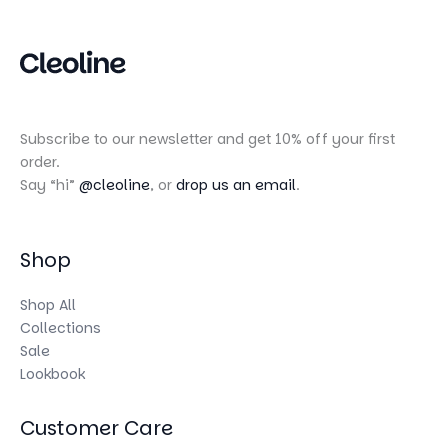
Subscribe to our newsletter and get 10% off your first
order.
Say “hi”
@cleoline
, or
drop us an email
.
Shop
Shop All
Collections
Sale
Lookbook
Customer Care