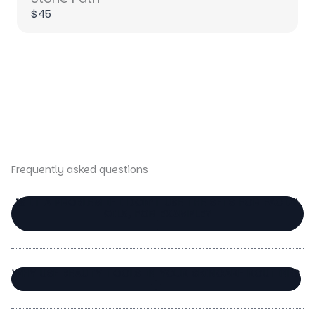
$45
Title
*
Your review
Frequently asked questions
IS IT A PROBLEM IF I DON’T USE THE SETS FOR FACIAL
OILS, FOR EXAMPLE?
SUBMIT REVIEW
WHY USE BEAUTY TOOLS IN YOUR SKINCARE ROUTINE?