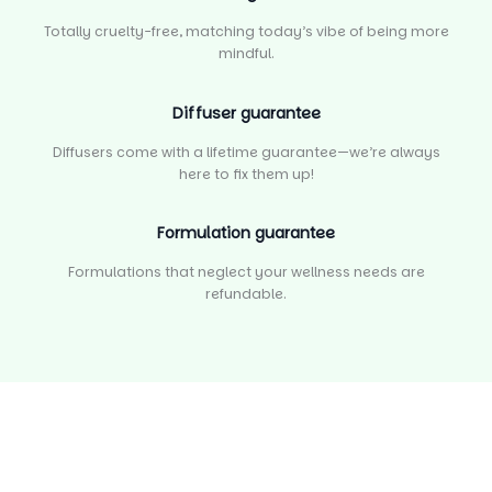
Totally cruelty-free, matching today’s vibe of being more
mindful.
Diffuser guarantee
Diffusers come with a lifetime guarantee—we’re always
here to fix them up!
Formulation guarantee
Formulations that neglect your wellness needs are
refundable.