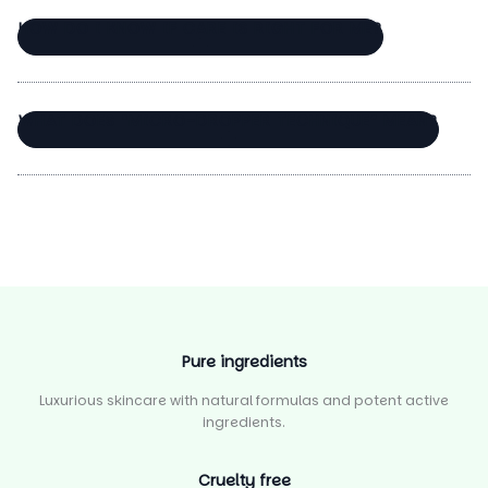
Thanks for your review!
HOW DO I KNOW IF CARE IS RIGHT FOR ME?
We are processing it and it will appear on the
store soon.
WHAT DOES “MICRO-DROPPER TECHNIQUE” MEAN?
Pure ingredients
Luxurious skincare with natural formulas and potent active
ingredients.
Cruelty free