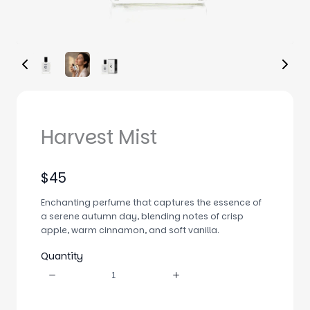
Harvest Mist
N
$45
o
Enchanting perfume that captures the essence of
w
a serene autumn day, blending notes of crisp
apple, warm cinnamon, and soft vanilla.
Quantity