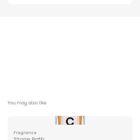
You may also like
Write a review
Fragrance
Your rating
Stone Path