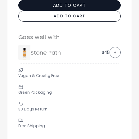
ADD TO CART
ADD TO CART
Goes well with
Stone Path
$45
Vegan & Cruelty Free
Green Packaging
30 Days Return
Free Shipping